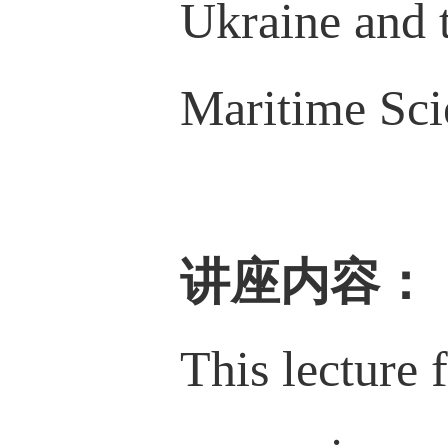
Ukraine and 
Maritime Sci
讲座内容
：
This lecture 