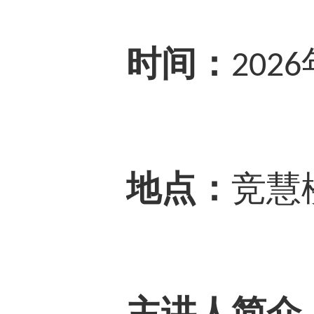
时间：
2026
地点：
竞慧
主讲人简介