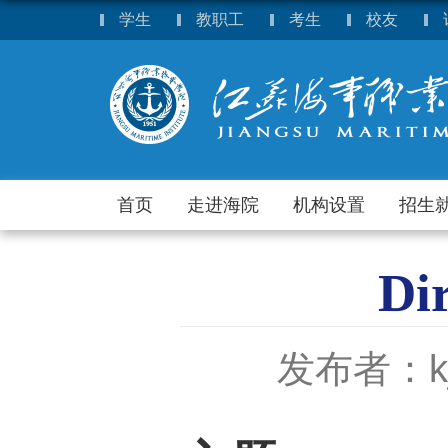
学生
教职工
考生
校友
首页
走进海院
机构设置
招生
Di
发布者：k