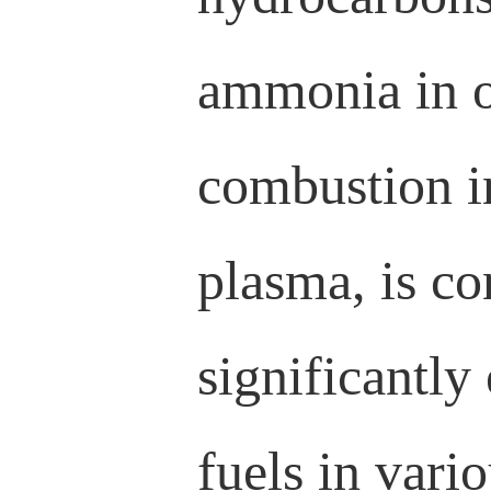
ammonia in o
combustion i
plasma, is co
significantly
fuels in vari