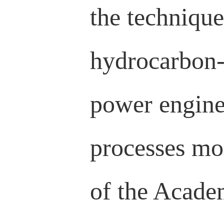
the technique
hydrocarbon-
power engine
processes mo
of the Acade