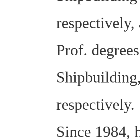
respectively,
Prof. degrees
Shipbuilding
respectively.
Since 1984, 