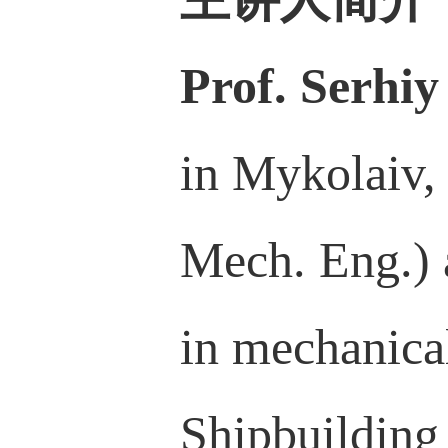
Prof. Serhiy
in Mykolaiv,
Mech. Eng.) 
in mechanica
Shipbuilding 