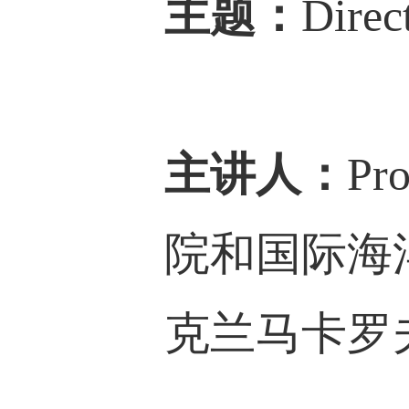
主题：
Direc
主讲人：
Pro
院和国际海
克兰
马卡罗