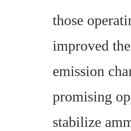
those operati
improved ther
emission char
promising opp
stabilize amm