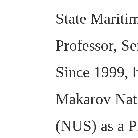
State Maritim
Professor, Se
Since 1999, 
Makarov Nati
(NUS) as a Pr