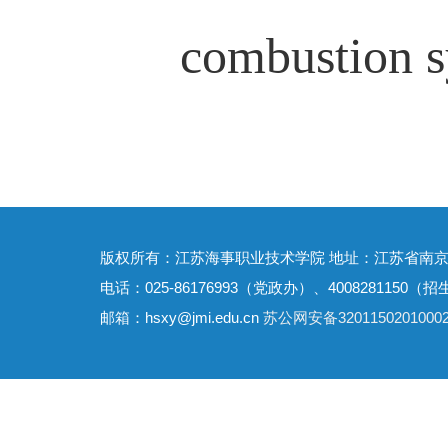
combustion s
版权所有：江苏海事职业技术学院 地址：江苏省南京
电话：025-86176993（党政办）、4008281150（招
邮箱：hsxy@jmi.edu.cn
苏公网安备3201150201000