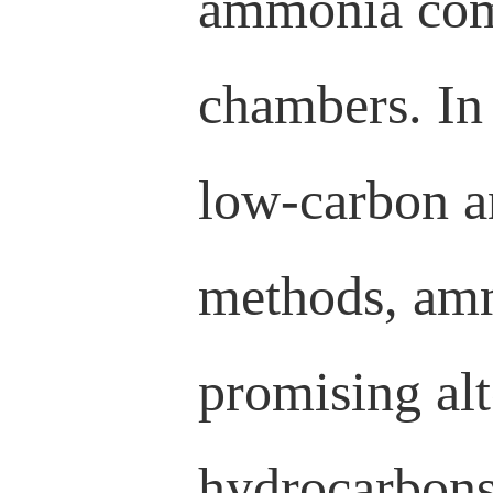
ammonia comb
chambers. In
low-carbon a
methods, amm
promising alt
hydrocarbons.