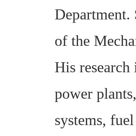
Department. 
of the Mecha
His research 
power plants,
systems, fuel